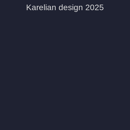
Karelian design 2025